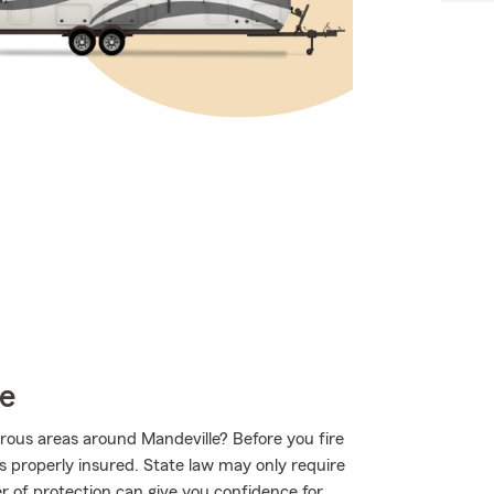
ce
rous areas around Mandeville? Before you fire
s properly insured. State law may only require
r of protection can give you confidence for