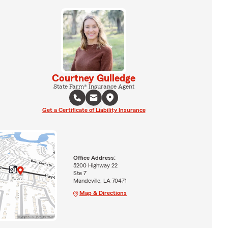
Courtney Gulledge
State Farm® Insurance Agent
Get a Certificate of Liability Insurance
Office Address:
5200 Highway 22
Ste 7
Mandeville, LA 70471
Map & Directions