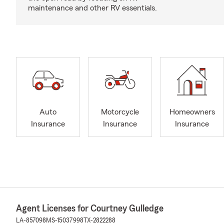
maintenance and other RV essentials.
Auto
Motorcycle
Homeowners
Insurance
Insurance
Insurance
Agent Licenses for Courtney Gulledge
LA-857098
MS-15037998
TX-2822288