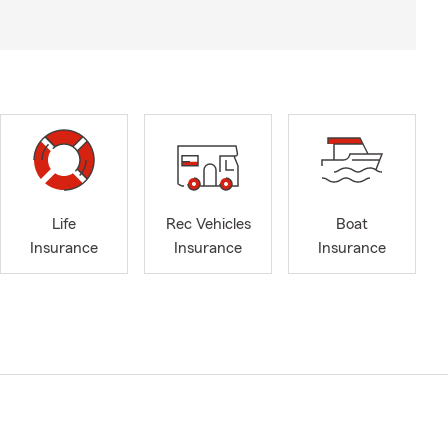
Life
Rec Vehicles
Boat
Insurance
Insurance
Insurance