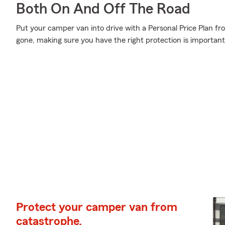
Both On And Off The Road
Put your camper van into drive with a Personal Price Plan fr
gone, making sure you have the right protection is important
Protect your camper van from
catastrophe.