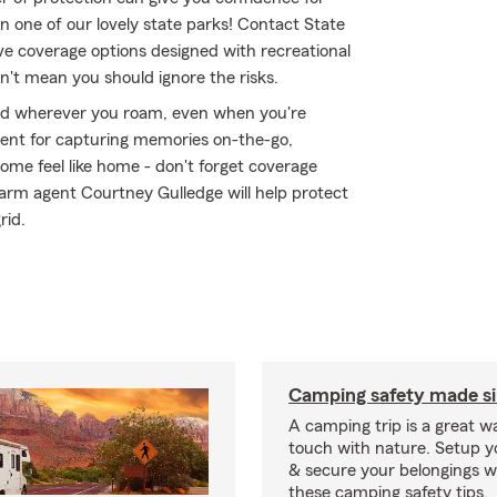
n one of our lovely state parks! Contact State
e coverage options designed with recreational
n't mean you should ignore the risks.
ed wherever you roam, even when you're
ment for capturing memories on-the-go,
me feel like home - don't forget coverage
Farm agent Courtney Gulledge will help protect
rid.
Camping safety made s
A camping trip is a great wa
touch with nature. Setup 
& secure your belongings wi
these camping safety tips.