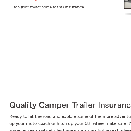
Hitch your motorhome to this insurance.
Quality Camper Trailer Insuran
Ready to hit the road and explore some of the more adventu
up your motorcoach or hitch up your 5th wheel make sure it'
some recreational vehicles have insurance - but an extra laye