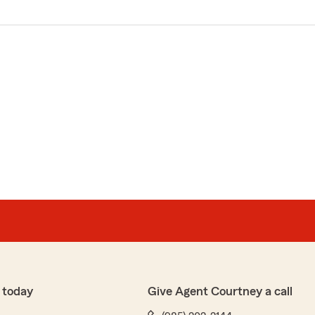
 today
Give Agent Courtney a call