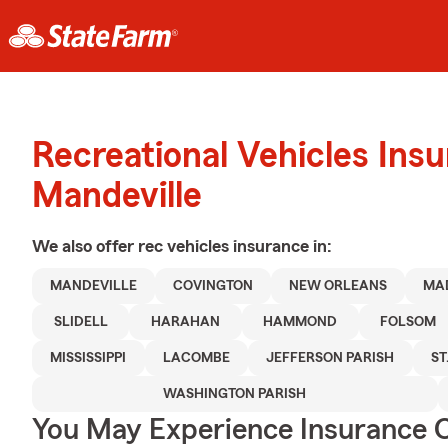
Recreational Vehicles Ins
Mandeville
We also offer
rec vehicles
insurance in:
MANDEVILLE
COVINGTON
NEW ORLEANS
MA
SLIDELL
HARAHAN
HAMMOND
FOLSOM
MISSISSIPPI
LACOMBE
JEFFERSON PARISH
ST
WASHINGTON PARISH
You May Experience Insurance 