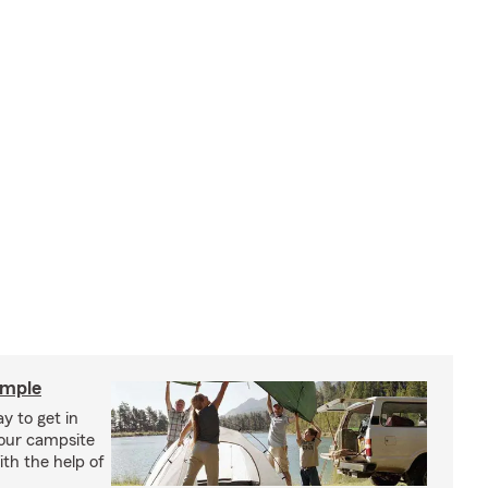
imple
y to get in
your campsite
th the help of