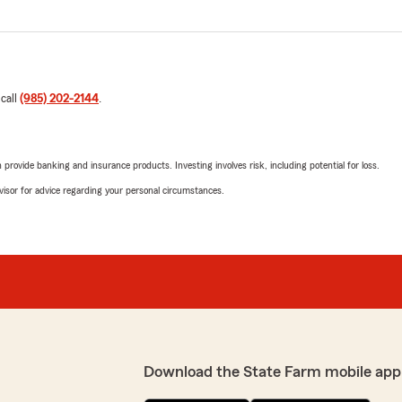
 call
(985) 202-2144
.
rovide banking and insurance products. Investing involves risk, including potential for loss.
advisor for advice regarding your personal circumstances.
Download the State Farm mobile app