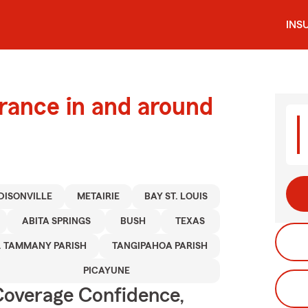
INS
urance in and around
DISONVILLE
METAIRIE
BAY ST. LOUIS
ABITA SPRINGS
BUSH
TEXAS
. TAMMANY PARISH
TANGIPAHOA PARISH
PICAYUNE
Coverage Confidence,