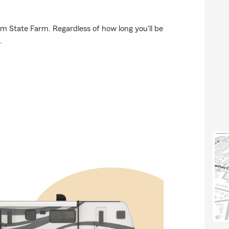
om State Farm. Regardless of how long you'll be
.