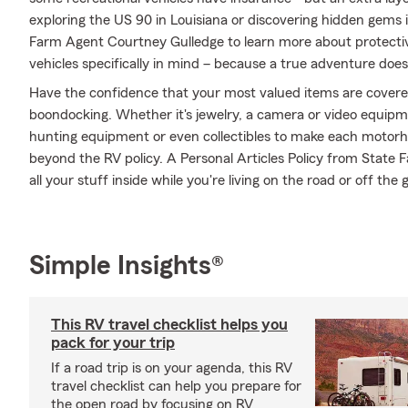
exploring the US 90 in Louisiana or discovering hidden gems i
Farm Agent Courtney Gulledge to learn more about protectiv
vehicles specifically in mind – because a true adventure does
Have the confidence that your most valued items are cover
boondocking. Whether it's jewelry, a camera or video equip
hunting equipment or even collectibles to make each motorho
beyond the RV policy. A Personal Articles Policy from State 
all your stuff inside while you're living on the road or off the g
Simple Insights®
This RV travel checklist helps you
pack for your trip
If a road trip is on your agenda, this RV
travel checklist can help you prepare for
the open road by focusing on RV