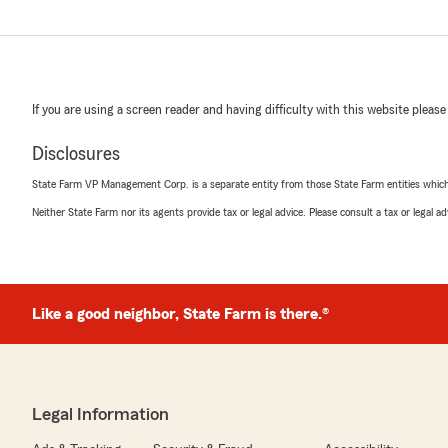
If you are using a screen reader and having difficulty with this website please
Disclosures
State Farm VP Management Corp. is a separate entity from those State Farm entities which p
Neither State Farm nor its agents provide tax or legal advice. Please consult a tax or legal 
Like a good neighbor, State Farm is there.®
Legal Information