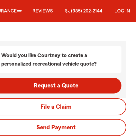
URANCE
REVIEWS
(985) 202-2144
LOG IN
Would you like Courtney to create a
personalized recreational vehicle quote?
Request a Quote
File a Claim
Send Payment