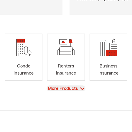
Condo
Renters
Business
Insurance
Insurance
Insurance
View
More Products