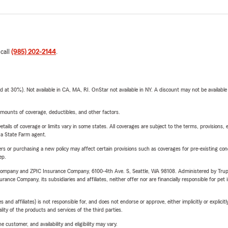
 call
(985) 202-2144
.
t 30%). Not available in CA, MA, RI. OnStar not available in NY. A discount may not be available
mounts of coverage, deductibles, and other factors.
etails of coverage or limits vary in some states. All coverages are subject to the terms, provisions, 
e a State Farm agent.
riers or purchasing a new policy may affect certain provisions such as coverages for pre-existing co
ep.
e Company and ZPIC Insurance Company, 6100-4th Ave. S, Seattle, WA 98108. Administered by Tr
nce Company, its subsidiaries and affiliates, neither offer nor are financially responsible for pet 
 affiliates) is not responsible for, and does not endorse or approve, either implicitly or explicitly
ity of the products and services of the third parties.
 customer, and availability and eligibility may vary.