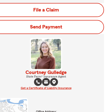
File a Claim
Send Payment
Courtney Gulledge
State Farm® Insurance Agent
Get a Certificate of Liability Insurance
Office Address: