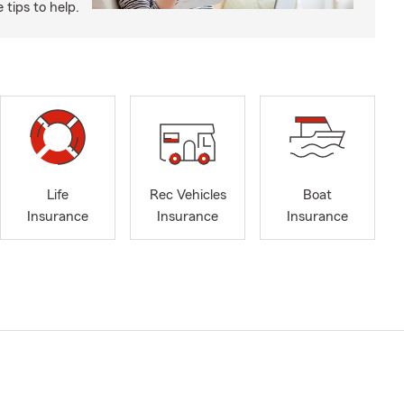
tips to help.
Life
Rec Vehicles
Boat
Insurance
Insurance
Insurance