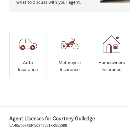
what to discuss with your agent.
Auto
Motorcycle
Homeowners
Insurance
Insurance
Insurance
Agent Licenses for Courtney Gulledge
LA-857098
MS-15037998
TX-2822288