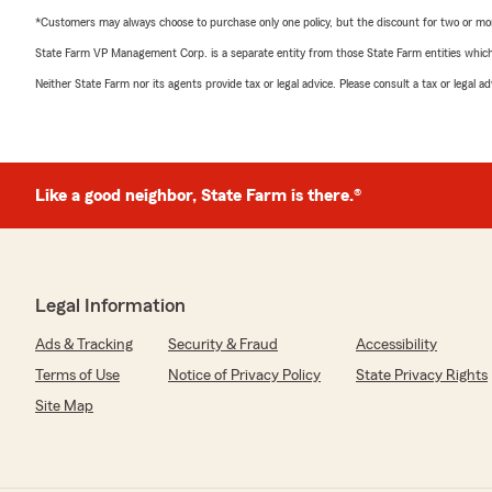
*Customers may always choose to purchase only one policy, but the discount for two or more p
State Farm VP Management Corp. is a separate entity from those State Farm entities which p
Neither State Farm nor its agents provide tax or legal advice. Please consult a tax or legal 
Like a good neighbor, State Farm is there.®
Legal Information
Ads & Tracking
Security & Fraud
Accessibility
Terms of Use
Notice of Privacy Policy
State Privacy Rights
Site Map