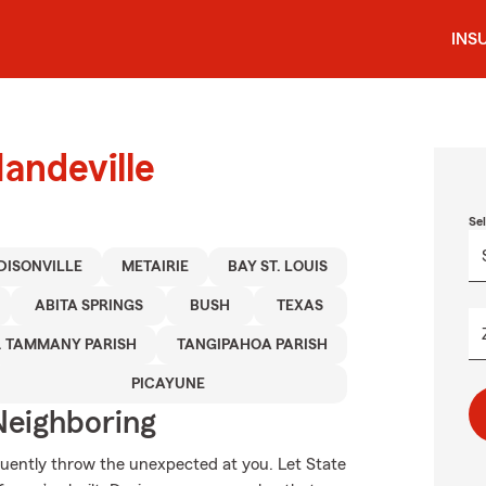
INS
andeville
Se
DISONVILLE
METAIRIE
BAY ST. LOUIS
ABITA SPRINGS
BUSH
TEXAS
. TAMMANY PARISH
TANGIPAHOA PARISH
PICAYUNE
Neighboring
equently throw the unexpected at you. Let State