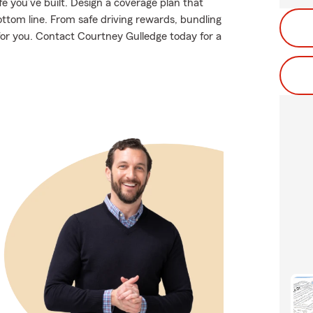
e you’ve built. Design a coverage plan that
ottom line. From safe driving rewards, bundling
 for you. Contact Courtney Gulledge today for a