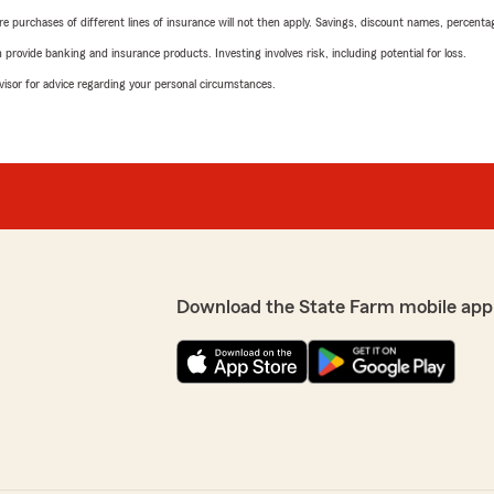
urchases of different lines of insurance will not then apply. Savings, discount names, percentages,
rovide banking and insurance products. Investing involves risk, including potential for loss.
advisor for advice regarding your personal circumstances.
Download the State Farm mobile app