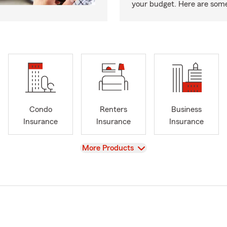
your budget. Here are some 
Condo
Renters
Business
Insurance
Insurance
Insurance
View
More Products