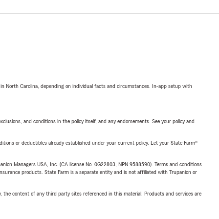
 in North Carolina, depending on individual facts and circumstances. In-app setup with
exclusions, and conditions in the policy itself, and any endorsements. See your policy and
nditions or deductibles already established under your current policy. Let your State Farm®
upanion Managers USA, Inc. (CA license No. 0G22803, NPN 9588590). Terms and conditions
insurance products. State Farm is a separate entity and is not affiliated with Trupanion or
, the content of any third party sites referenced in this material. Products and services are