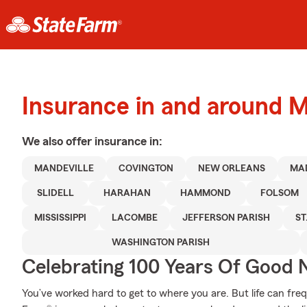
Insurance in and around M
We also offer
insurance in:
MANDEVILLE
COVINGTON
NEW ORLEANS
MA
SLIDELL
HARAHAN
HAMMOND
FOLSOM
MISSISSIPPI
LACOMBE
JEFFERSON PARISH
ST
WASHINGTON PARISH
Celebrating 100 Years Of Good 
You’ve worked hard to get to where you are. But life can fr