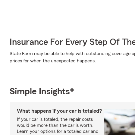
Insurance For Every Step Of Th
State Farm may be able to help with outstanding coverage op
prices for when the unexpected happens.
Simple Insights®
What happens if your car is totaled?
If your car is totaled, the repair costs
would be more than the car is worth.
Learn your options for a totaled car and