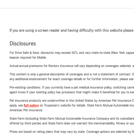
If you are using a screen reader and having difficulty with this website please
Disclosures
For Drive Safe & Save, discounts may exceed 30% and vary state-to-state (New York capped a
beacon required for Mobile.
Actual annual premiums for Renters insurance will vary depending on coverages selected, a
This content is only a general description of coverages and is not a statement of contract. D
any additional endorsement for exact coverage details or for further information, please se
Pre-existing conditions: If you currently have a pet medical insurance policy, switching car
agent know if your existing policy has provisions that might make it beneficial for you to ke
Pet insurance products are underwritten in the United States by American Pet Insuranc
apply, see
full policy
on Trupanion's website for details. State Farm Mutual Automobile Insura
American Pet Insurance.
State Farm (including State Farm Mutual Automobile Insurance Company and its subsidiaries and
offered by third parties and State Farm does not warrant the merchantability, fitness or qual
Prices are based on rating plans that may vary by state. Coverage options are selected by the