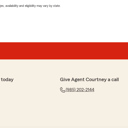
 availability and eligibility may vary by state.
 today
Give Agent Courtney a call
(985) 202-2144