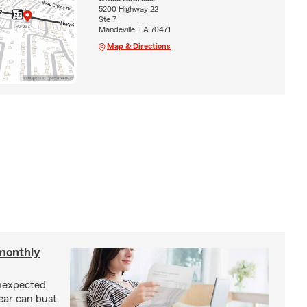
5200 Highway 22
Ste 7
Mandeville, LA 70471
Map & Directions
monthly
unexpected
ear can bust