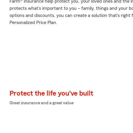
Farm® insurance help protect you, your loved ones and the lif
protects what’s important to you – family, things and your b
options and discounts, you can create a solution that’s right
Personalized Price Plan.
Protect the life you've built
Great insurance and a great value