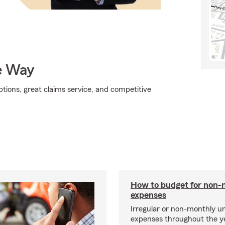
e Way
tions, great claims service, and competitive
How to budget for non-
expenses
Irregular or non-monthly 
expenses throughout the y