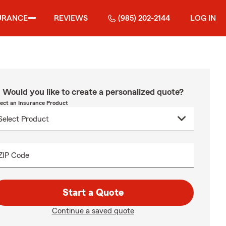
URANCE
REVIEWS
(985) 202-2144
LOG IN
Would you like to create a personalized quote?
lect an Insurance Product
ZIP Code
Start a Quote
Continue a saved quote