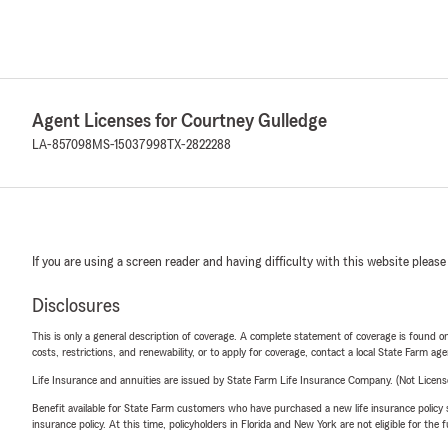
Agent Licenses for Courtney Gulledge
LA-857098
MS-15037998
TX-2822288
If you are using a screen reader and having difficulty with this website please
Disclosures
This is only a general description of coverage. A complete statement of coverage is found onl
costs, restrictions, and renewability, or to apply for coverage, contact a local State Farm ag
Life Insurance and annuities are issued by State Farm Life Insurance Company. (Not Licen
Benefit available for State Farm customers who have purchased a new life insurance policy s
insurance policy. At this time, policyholders in Florida and New York are not eligible for the