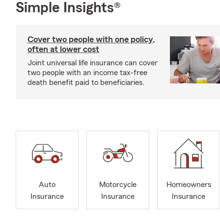
Simple Insights®
Cover two people with one policy,
often at lower cost
Joint universal life insurance can cover
two people with an income tax-free
death benefit paid to beneficiaries.
Auto
Motorcycle
Homeowners
Insurance
Insurance
Insurance