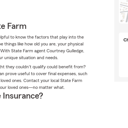
te Farm
lpful to know the factors that play into the
Ch
 things like how old you are, your physical
. With State Farm agent Courtney Gulledge,
ur unique situation and needs.
ht they couldn't qualify could benefit from?
an prove useful to cover final expenses, such
r loved ones. Contact your local State Farm
 your loved ones—no matter what.
 Insurance?