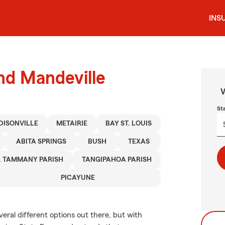
INS
und Mandeville
W
St
DISONVILLE
METAIRIE
BAY ST. LOUIS
ABITA SPRINGS
BUSH
TEXAS
. TAMMANY PARISH
TANGIPAHOA PARISH
PICAYUNE
veral different options out there, but with