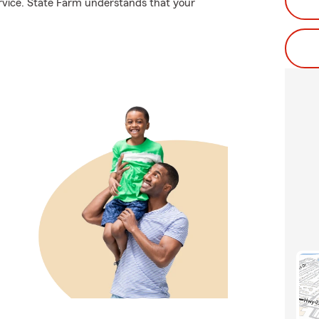
rvice. State Farm understands that your