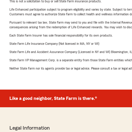
This is not a solicitation to buy or sell State Farm insurance products.
Life Enhanced participation subject to program eligibility and varies by state. Subject to 
Customers must agree to authorize State Farm to collect health and wellness information da
Pursuant to relevant tax law, State Farm may send to you and file with the Internal Revenu
consequences arising from the redemption of Life Enhanced rewards. You may wish to discuss
Each State Farm Insurer has sole financial responsibility for its own products.
State Farm Life Insurance Company (Not licensed in MA, NY or WI)
State Farm Life and Accident Assurance Company (Licensed in NY and WI) Bloomington, I
State Farm VP Management Corp. is a separate entity from those State Farm entities which p
Neither State Farm nor its agents provide tax or legal advice. Please consult a tax or legal 
Like a good neighbor, State Farm is there.®
Legal Information