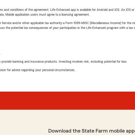
terms and conditions of the agreement. Life Enhanced app is available for Android and iOS. An iOS 
ta. Mobile application users must agree to a licensing agreement.
e Service and/or other applicable tax authority a Form 1099-MISC (Miscellaneous Income) for the re
 the potential tax consequences of your participation in the Life Enhanced program with a tax or
L
rovide banking and insurance products. Investing involves risk, including potential for loss.
advisor for advice regarding your personal circumstances.
Download the State Farm mobile app