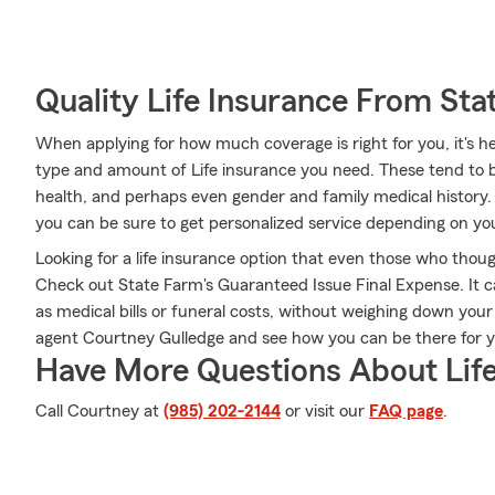
Quality Life Insurance From Sta
When applying for how much coverage is right for you, it's he
type and amount of Life insurance you need. These tend to be
health, and perhaps even gender and family medical history
you can be sure to get personalized service depending on yo
Looking for a life insurance option that even those who thoug
Check out State Farm's Guaranteed Issue Final Expense. It c
as medical bills or funeral costs, without weighing down you
agent Courtney Gulledge and see how you can be there for
Have More Questions About Life
Call Courtney at
(985) 202-2144
or visit our
FAQ page
.