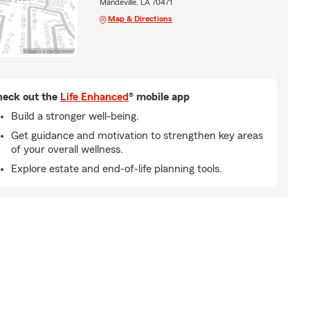
Mandeville, LA 70471
Map & Directions
eck out the
Life Enhanced
® mobile app
Build a stronger well-being.
Get guidance and motivation to strengthen key areas
of your overall wellness.
Explore estate and end-of-life planning tools.