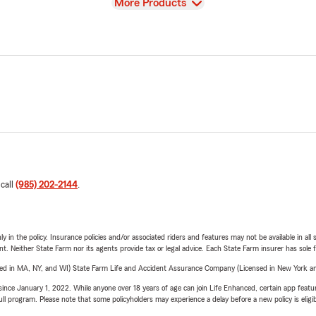
View
More Products
 call
(985) 202-2144
.
y in the policy. Insurance policies and/or associated riders and features may not be available in al
ent. Neither State Farm nor its agents provide tax or legal advice. Each State Farm insurer has sole f
sed in MA, NY, and WI) State Farm Life and Accident Assurance Company (Licensed in New York and
ince January 1, 2022. While anyone over 18 years of age can join Life Enhanced, certain app feature
 full program. Please note that some policyholders may experience a delay before a new policy is eligi