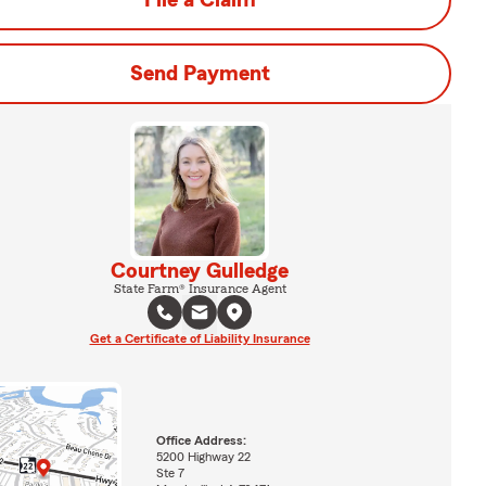
File a Claim
Send Payment
Courtney Gulledge
State Farm® Insurance Agent
Get a Certificate of Liability Insurance
Office Address:
5200 Highway 22
Ste 7