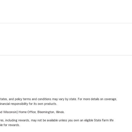
l states, and policy terms and conditions may vary by state. For more details on coverage,
inancial responsibility for its own products.
 Wisconsin) Home Office, Bloomington, Illinois.
s, including rewards, may not be available unless you own an eligible State Farm life
ble for rewards.