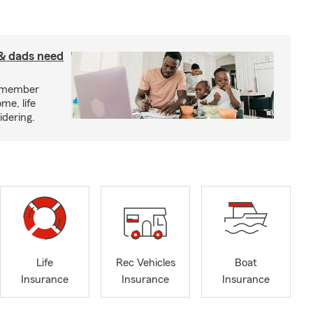
& dads need
y member
me, life
idering.
Life
Rec Vehicles
Boat
Insurance
Insurance
Insurance