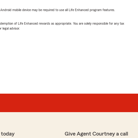
or Android mobile device may be required to use all Life Enhanced program features.
demption of Life Enhanced rewards as appropriate. You are solely responsible for any tax
 legal advisor.
 today
Give Agent Courtney a call