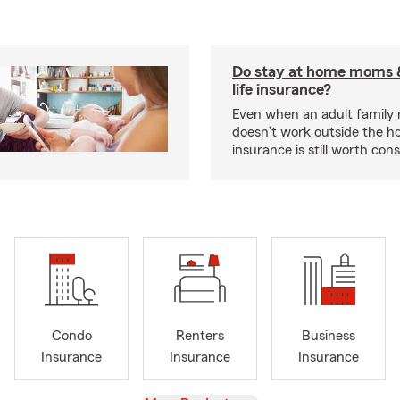
Do stay at home moms 
life insurance?
Even when an adult famil
doesn’t work outside the ho
insurance is still worth cons
Condo
Renters
Business
Insurance
Insurance
Insurance