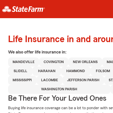
Life Insurance in and aro
We also offer
life
insurance in:
MANDEVILLE
COVINGTON
NEW ORLEANS
MA
SLIDELL
HARAHAN
HAMMOND
FOLSOM
MISSISSIPPI
LACOMBE
JEFFERSON PARISH
ST
WASHINGTON PARISH
Be There For Your Loved Ones
Buying life insurance coverage can be a lot to ponder with se