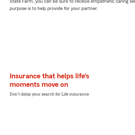
State Farm, you can be sure to receive empathetic caring se
purpose is to help provide for your partner.
Insurance that helps life's
moments move on
Don't delay your search for Life insurance