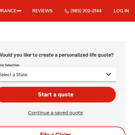
URANCE
REVIEWS
(985) 202-2144
LOG IN
ould you like to create a personalized life quote?
ate Selection
Start a quote
Continue a saved quote